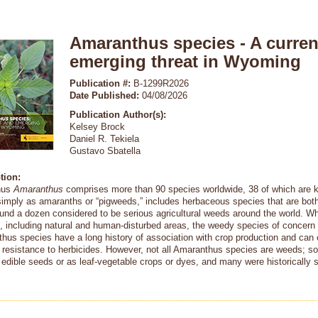
Amaranthus species - A curren
emerging threat in Wyoming
Publication #:
B-1299R2026
Date Published:
04/08/2026
Publication Author(s):
Kelsey Brock
Daniel R. Tekiela
Gustavo Sbatella
tion:
nus
Amaranthus
comprises more than 90 species worldwide, 38 of which are k
imply as amaranths or “pigweeds,” includes herbaceous species that are both 
ound a dozen considered to be serious agricultural weeds around the world. W
s, including natural and human-disturbed areas, the weedy species of concern 
hus species have a long history of association with crop production and can
 resistance to herbicides. However, not all Amaranthus species are weeds; so
r edible seeds or as leaf-vegetable crops or dyes, and many were historically 