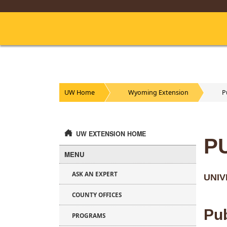
Skip
to
Main
Content
UW Home
Wyoming Extension
P
UW EXTENSION HOME
P
MENU
ASK AN EXPERT
UNIV
COUNTY OFFICES
Pub
PROGRAMS