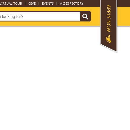
VIRTUAL TOUR
GIVE
EVENTS
A-Z DIRECTORY