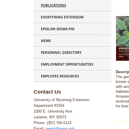
PUBLICATIONS
EVERYTHING EXTENSION
EPSILON SIGMA PHI
NEWS
PERSONNEL DIRECTORY
EMPLOYMENT OPPORTUNITIES
Descrip
EMPLOYEE RESOURCES
The ge
known s
with ar
Contact Us
habitat
Amarant
University of Wyoming Extension
evolved
Department #3354
for thei
1000 E. University Ave.
Laramie, WY 82071
Phone: (307) 766-5124
Email:
uwext@uwyo.edu