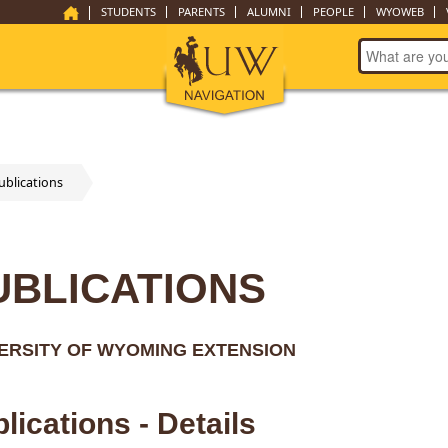
STUDENTS
PARENTS
ALUMNI
PEOPLE
WYOWEB
ublications
UBLICATIONS
ERSITY OF WYOMING EXTENSION
lications - Details