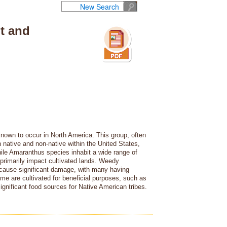
New Search
t and
nown to occur in North America. This group, often
native and non-native within the United States,
hile Amaranthus species inhabit a wide range of
primarily impact cultivated lands. Weedy
 cause significant damage, with many having
me are cultivated for beneficial purposes, such as
significant food sources for Native American tribes.