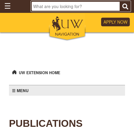
Skip
☰
to
Main
Content
APPLY NOW
UW EXTENSION HOME
MENU
PUBLICATIONS