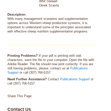
Whit Stewart
Derek Scasta
Description:
With many management scenarios and supplementation
options across Western sheep production systems, it is
important to understand some of the principles associated
with effective sheep nutrition supplementation programs.
Printing Problems?
If your pdf is printing with odd
characters, save the file to your computer. Open the file with
Adobe Reader. The file should now print correctly. If you are
still having problems, please, contact us at
Publications
Support
or call (307) 766-5157.
Need Further Assistance?
Contact
Publications Support
or
call (307) 766-5157.
Share This Page:
Contact Us