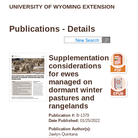
UNIVERSITY OF WYOMING EXTENSION
Publications - Details
New Search
Supplementation
considerations
for ewes
managed on
dormant winter
pastures and
rangelands
Publication #:
B-1379
Date Published:
01/25/2022
Publication Author(s):
Jaelyn Quintana