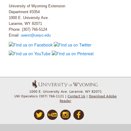
University of Wyoming Extension
Department #3354
1000 E. University Ave.
Laramie, WY 82071
Phone: (307) 766-5124
Email:
uwext@uwyo.edu
1000 E. University Ave. Laramie, WY 82071
UW Operators (307) 766-1121 |
Contact Us
|
Download Adobe
Reader