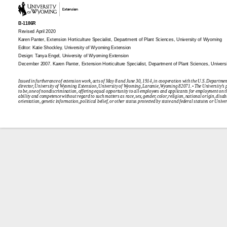
B-1186R
Revised April 2020
Karen Panter, Extension Horticulture Specialist, Department of Plant Sciences, University of Wyoming
Editor: Katie Shockley, University of Wyoming Extension
Design: Tanya Engel, University of Wyoming Extension
December 2007.
Karen Panter, Extension Horticulture Specialist, Department of Plant Sciences, Univer
Issued in furtherance of extension work, acts of May 8 and June 30, 1914, in cooperation with the U.S. Departmen
director, University of Wyoming Extension, University of Wyoming, Laramie, Wyoming 82071. • The University’s p
to be, one of nondiscrimination, offering equal opportunity to all employees and applicants for employment on t
ability and competence without regard to such matters as race, sex, gender, color, religion, national origin, disabi
orientation, genetic information, political belief, or other status protected by state and federal statutes or Unive