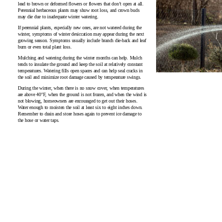
lead to brown or deformed flowers or flowers that don’t open at all.
Perennial herbaceous plants may show root loss, and crown buds
may die due to inadequate winter watering.
If perennial plants, especially new ones, are not watered during the
winter, symptoms of winter desiccation may appear during the next
growing season. Symptoms usually include branch die‑back and leaf
burn or even total plant loss.
Mulching and watering during the winter months can help. Mulch
tends to insulate the ground and keep the soil at relatively constant
temperatures. Watering fills open spaces and can help seal cracks in
the soil and minimize root damage caused by temperature swings.
During the winter, when there is no snow cover, when temperatures
are above 40°F, when the ground is not frozen, and when the wind is
not blowing, homeowners are encouraged to get out their hoses.
Water enough to moisten the soil at least six to eight inches down.
Remember to drain and store hoses again to prevent ice damage to
the hose or water taps.