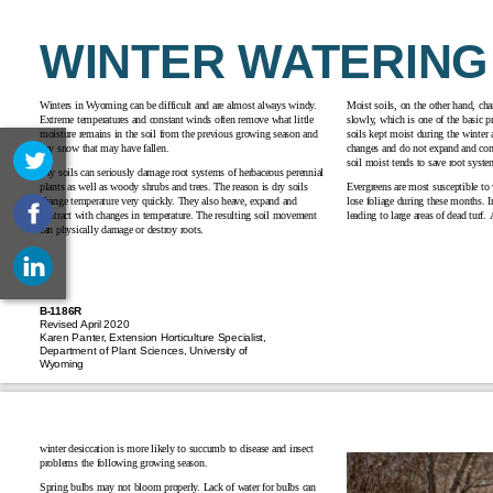
WINTER WATERING
Winters in Wyoming can be difficult and are almost always windy.
Moist soils, on the other hand, c
Extreme temperatures and constant winds often remove what little
slowly, which is one of the basic p
moisture remains in the soil from the previous growing season and
soils kept moist during the winter a
any snow that may have fallen.
changes and do not expand and cont
soil moist tends to save root sys
Dry soils can seriously damage root systems of herbaceous perennial
plants as well as woody shrubs and trees. The reason is dry soils
Evergreens are most susceptible to 
change temperature very quickly. They also heave, expand and
lose foliage during these months. I
contract with changes in temperature. The resulting soil movement
leading to large areas of dead turf.
can physically damage or
destroy roots
.
B-1186R
Revised April 2020
Karen Panter, Extension Horticulture Specialist,
Department of Plant Sciences, University of
Wyoming
winter desiccation is more likely to succumb to disease and insect
problems the following growing season.
Spring bulbs may not bloom properly. Lack of water for bulbs can