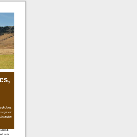
cs,
rah Jorns
anagement
 Extension
.,
maternal
l traits