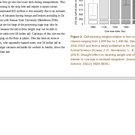
as they go into the lower deck during transportation. This
uising in the strip loin and require a carcass cutout.
 estimated $35 million is lost annually due to an estimate
nt of carcasses having bumps and bruises according to Dr.
n with Kansas State University (Henderson 2016).
at are too large at the processing stage may also be
because the rail-to-floor height may not be able to
cattle over 58 inches tall. Carcasses of this size run the
Figure 2
. Calf weaning weights relative to five co
ging on the floor at plants. This has been an issue at
classes ranging from 1,000 lbs. to 1,400 lbs. Dat
, who reportedly banned steers over 58 inches tall in
2011-2014 and from a study published in the Jou
rger carcasses are harder for workers to handle, slows the
Animal Science (Scasta, J. D., Henderson, L., & 
plant and
(2015). Drought effect on weaning weight and ef
relative to cow size in semiarid rangeland.
Journa
Science
, 93(12),
5829-5839
.).