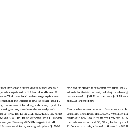
umed that we had a limited amount of grass available
cows and their intake using constant feed prices (
Table 2
provide adequate feed for 100 head of small cows, 88
estimate that the total feed cost, including the value of g
ws or 78 big cows based on their energy requirements
per cow would be $361.52 per small cow, $441.56 per 
consumption that increases as cows get bigger (Table 1).
and $523.79 per big cow.
y, once we account for culling, replacement, reproductive
 weaning success, we estimate that the total pounds
Finally, when we summarize profit/loss, as returns to la
d be 48,627 lbs. for the small cows, 42,930 lbs. for the
equipment, and unit cost of production, we estimate that
ws and 37,800 lbs. for the large cows (Table 1). The data
profit would be $6,289.14 for the small cow herd, ($1,6
iversity of Wyoming 2011-2014 suggests that calf
the moderate cow herd and ($7,918.29) for the big cow h
ghts were not different, we assigned a price of $170.00
3). On a per cow basis, estimated profit would be $62.8