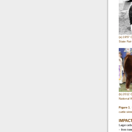
(a) 1957 
State Fair
(b) 2012 
National 
Figure 1
.
cattle sir
IMPAC
Larger cattl
– from trans