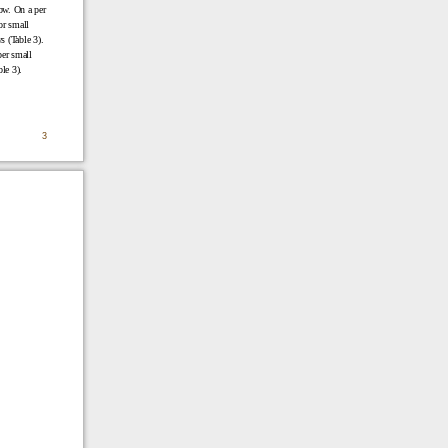
ow. On a per
or small
s (Table 3).
per small
le 3).
3