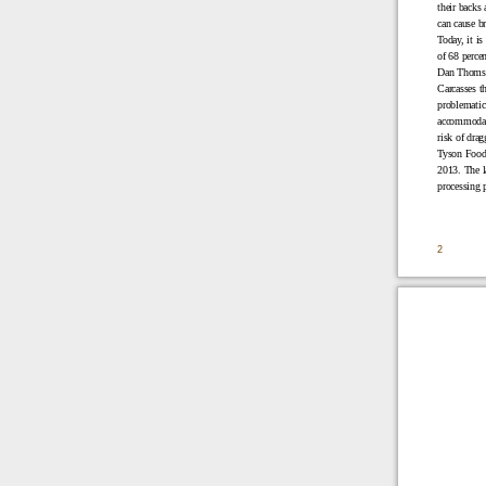
their backs 
can cause br
Today, it is
of 68 perce
Dan Thomso
Carcasses th
problematic 
accommodate 
risk of drag
Tyson Foods
2013. The la
processing 
2