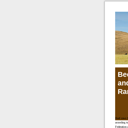
Be
an
Ra
INDUS
Beef cows h
according t
Federation 