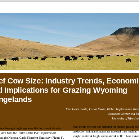
ef Cow Size: Industry Trends, Economi
d Implications for Grazing Wyoming
ngelands
John Derek Scasta, Dallas Mount, Blake Hauptman and Tama
Ecosystem Science and M
University of Wyoming
TRY TRENDS
relationship between the selection for muscle growth (i.e
ave been getting bigger over the last several decades
production traits) and increasing maternal traits such as 
o data from the United States Beef Improvement
weight, maternal height and maternal milk. These materna
and the National Cattle Slaughter Summary (Figure 1).