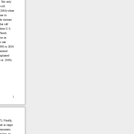
. Not only
 will
(2016) where
ase in
e increase
hat calf
thern U.S.
 North
 on an
r sale
1995 to 2016
 around
mplanted
 al. 2019).
1
). Finally,
ult in larger
consumers.
ailers are