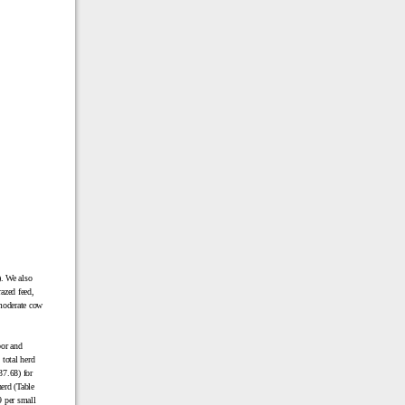
). We also
razed feed,
moderate cow
bor and
 total herd
37.68) for
erd (Table
9 per small