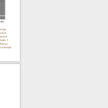
w size
a from
rnal of
Smith, T.
ficiency
l of Animal