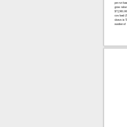
per cwt bas
gross value
$72,981.00 
cow herd (T
shown in Ta
number of