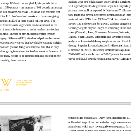
indicate what you might expect out of a bull’s daughters
e average US beef cow weighed 1,047 pounds but in
will a growthy bull’s daughters be larger, but they likely
d 1,350 pounds – an increase of 303 pounds on average
produce more milk as reported by Kuehn and Thallman 
st four decades! American Cattleman also estimate that
they found that several beef breeds demonstrated an incre
of the U.S. beef cow herd consisted of cows weighing
maternal milk EPDs from 1990 to 2014. In contrast to th
pounds in 2010 or more than 5 million cows. The
in cow size and selection for growth, evidence suggests t
his trend towards larger cattle can be attributed to the
weaning weights may no longer be increasing in the nor
of genetic information to assist ranchers in selecting
states (Colorado, Iowa, Minnesota, Montana, Nebraska,
animals. The use of growth-based genetics through
Dakota, South Dakota, Wisconsin and Wyoming) based
ogeny Difference (EPD) data has helped ranchers select
analysis of forecasted delivery weight of calves offered fo
produce growthy calves that have higher weaning weights.
through Superior Livestock Auction’s video sales from 
necessarily a bad thing for a terminal bull that is only
(Lalman et al. 2019). This study demonstrates a plateau
alves going into a terminal feeding scenario, however, it
2006-2007 and a stable trend of 550.7 pounds for non-i
or many heifers to be retained back and put out on the
calves and 592.3 pounds for implanted calves (Lalman et
tunately, there is also a
ay 2019
reduces plant productivity (Dairy Herd Management 2017
at the retail stage of the beef industry, larger carcasses res
primal cuts which may have negative consequences for 
Recent reports suggest that primal cuts are too big and ret