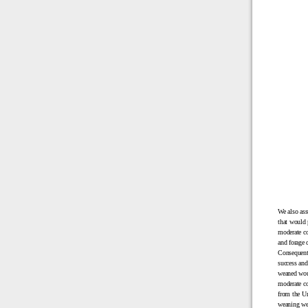
We also ass
that would 
moderate co
and forage 
Consequentl
success and
weaned woul
moderate co
from the Un
weaning wei