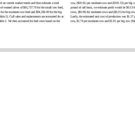
ed on current market trends and then estimate a total
cow, ($18.61) per moderate cow and ($101.52) per big c
 of weaned calves of $81,737.70 for the small cow herd,
pound of calf basis, we estimate profit would be $0.13 f
for the moderate cow herd and $64,260.00 for the big
cows, ($0.04) for moderate cows and ($0.21) for big cow
able 2). Cull sales and replacements are accounted for as
Lastly, the estimated unit cost of production was $1.57 
ble 2. We then accounted for feed costs based on the
cow, $1.74 per moderate cow and $1.91 per big cow (Tab