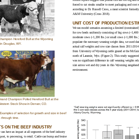
forced to cut steaks smaller to meet packaging and cost r
according to Dr. Russell Cross, a meat scientist formerl
A&M University (
Cross 2018
).
UNIT COST OF PRODUCTION EST
We ran model scenarios assuming a limited (constrained)
for cow herds uniformly consisting of big cows (~1,400 
moderate cows (~1,200 lbs.) or small cows (~1,000 lbs.)
Champion Hereford Bull at the Wyoming
populate the necessary weaning weight data, we used dat
 in Douglas, WY.
actual calf weights and cow size classes from 2011-2014
from University of Wyoming cattle grazed at the McGui
north of Laramie, Wyo. (Figure 2). This study suggested 
was no significant difference in calf weaning weights rel
size across wet and dry years in this Wyoming rangeland
environment.
Grand Champion Polled Hereford Bull at the
Western Stock Show in Denver, CO.
 Examples of selection for growth and size in beef
es through time.
TS ON THE BEEF INDUSTRY
e can have an impact at all segments of the beef industry
port, to processing, to retail. Cattle can bump and bruise