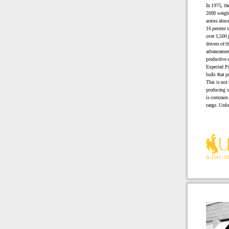
In 1975, th
2009 weighe
across almo
16 percent 
over 1,500 
drivers of t
advancement 
productive 
Expected Pr
bulls that 
This is not 
producing c
is common f
range. Unfor
B-1343 | M