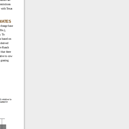
estrictions
y with Texas
IMATES
 forage base
lbs.),
. To
a based on
 derived
re Ranch
that there
ative to cow
 grazing