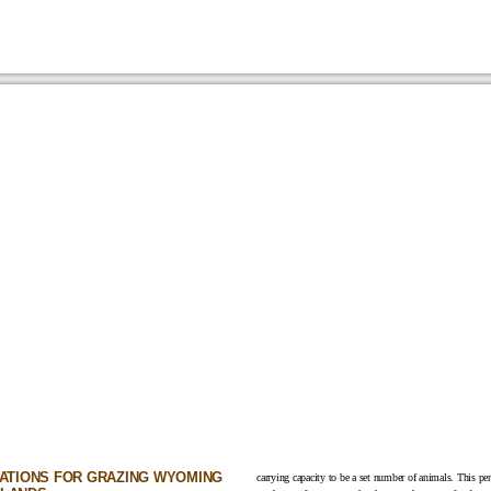
CATIONS FOR GRAZING WYOMING
carrying capacity to be a set number of animals. This p