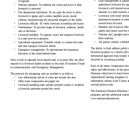
Each compartment is sequent
if
required.
ambulatory livestock for cap
Wrecker operators: To stabilize the wreck and move it after
livestock with limited move
livestock i
s removed.
animals to a safer location 
Fire department extrication: To cut open the truck to allow
Livestock with more serious 
livestock to egress and to allow handlers access inside
treatment/evacuation or euth
without compromising the structural integrity of th
e trailer.
moved from
the truck.
Livestock officials: To verify livestock ownership a
nd losses.
Handlers and livestock offic
Veterinarians: To provide triage of livestock, sedation, health
panels and chutes used for e
care or
decisions.
Wrecker crew uprights and 
Livestock handlers: To capture, move and transport livestock
fro
m roadway.
to a safe zone for e
valuation.
All parties conduct a debrief
Specialized equipment: Portable corrals to contain the scene
and then transport livestoc
k offsite.
The ability to both address public 
Emergency management: To administrate the numerous
livestock property in a timely and 
functions of the multi-fac
eted team.
detrimental approach than simply d
involved in a trucking
accident.
Once a local or regional cross-trained team is in place they can often
respond to a livestock hauler accident in less than 30 minutes if kept
Each of the teams’ components have 
in communication with Emergency M
anagement.
safety and effectiveness of the pro
Montana which have to haul livesto
The protocol for mitigating such an accident is a
s follows:
implemented training programs to 
Law enforcement arrives at scene and secures
the area.
information contact Scott Cotton a
Other team components are
paged out.
scotton
1@uwyo.edu
Livestock handling team utilizes portable corrals to establish
a livestock perimeter around
the wreck.
The Extension Disaster Education 
programs and has additional materia
www.extensiondis
aster.net.