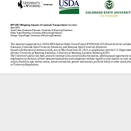
MP‑145.7
Mitigating Impacts of Livestock Transportation
Accidents
April 2021
Scott Cotton, Extension Educator, University of Wyoming
Extension
Editor: Katie Shockley, University of Wyoming Extension
Design: Tanya Engel, University of Wyoming Extension
This material supported by a USDA NIFA Special Needs Grant Project WYON2016-07528 and the direct collabo
Extension, Colorado State University Extension, and Montana State University
Extension.
Issued in furtherance of extension work, acts of May 8 and June 30, 1914, in cooperation with the U.S. Departmen
director, University of Wyoming Extension, University of Wyoming, Laramie, Wyom
ing 82071.
The University’s policy has been, and will continue to be, one of nondiscrimination, offering equal opportunity t
employment on the basis of their demonstrated ability and competence without regard to such matters as race, sex,
origin, disability, age, veteran status, sexual orientation, genetic information, political belief, or other status pr
or University Re
gulations.