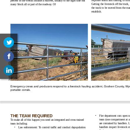
response teams and training to miti
percent of the wrecks include a rollover, usually to the right side but
Getting the livestock off the truck
many block all or part of the ro
adway. Of
the truck to be moved from the road
establish.
Emergency crews and producers respond to a livestock hauling accident, Goshen County, Wy
portabl
e corrals.
THE TEA
M REQUIRED
Fire department cuts open e
team (one compartment at a
To make all of this happen you need an integrated and cross-trained
are contained by handlers. Li
team
including:
handlers inspect livestock s
Law enforcement: To control traffic and conduct depopulation