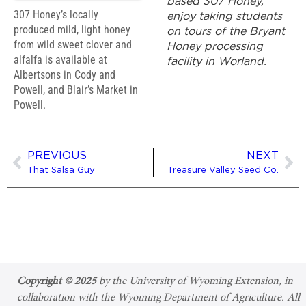
based 307 Honey,
307 Honey’s locally
enjoy taking students
produced mild, light honey
on tours of the Bryant
from wild sweet clover and
Honey processing
alfalfa is available at
facility in Worland.
Albertsons in Cody and
Powell, and Blair’s Market in
Powell.
PREVIOUS
NEXT
That Salsa Guy
Treasure Valley Seed Co.
Copyright © 2025
by the University of Wyoming Extension, in
collaboration with the Wyoming Department of Agriculture. All