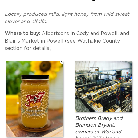
Locally produced mild, light honey from wild sweet
clover and alfalfa.
Where to buy:
Albertsons in Cody and Powell, and
Blair’s Market in Powell (see Washakie County
section for details)
Brothers Brady and
Brandon Bryant,
owners of Worland-