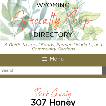
WYOMING
Specialty Crop
DIRECTORY
A Guide to Local Foods, Farmers' Markets, and
Community Gardens
Park County
307 Honey