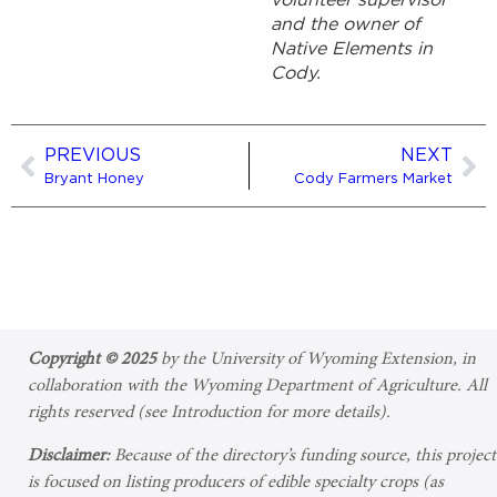
volunteer supervisor
and the owner of
Native Elements in
Cody.
PREVIOUS
NEXT
Bryant Honey
Cody Farmers Market
Copyright © 2025
by the University of Wyoming Extension, in
collaboration with the Wyoming Department of Agriculture. All
rights reserved (see Introduction for more details).
Disclaimer:
Because of the directory’s funding source, this project
is focused on listing producers of edible specialty crops (as