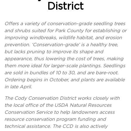
District
Offers a variety of conservation-grade seedling trees
and shrubs suited for Park County for establishing or
improving windbreaks, wildlife habitat, and erosion
prevention. ‘Conservation-grade’ is a healthy tree,
but lacks pruning to improve its shape and
appearance, thus lowering the cost of trees, making
them more ideal for larger-scale plantings. Seedlings
are sold in bundles of 10 to 30, and are bare-root.
Ordering begins in October, and plants are available
in late April.
The Cody Conservation District works closely with
the local office of the USDA Natural Resources
Conservation Service to help landowners access
resource conservation program funding and
technical assistance. The CCD is also actively