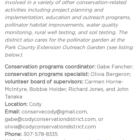
involved in a variety of other conservation-related
activities including project planning and
implementation, education and outreach programs,
pollinator habitat improvements, water quality
monitoring, rural well testing, and soil testing. The
district also cares for the pollinator garden at the
Park County Extension Outreach Garden (see listing
below).
Conservation programs coordinator:
Gabe Fancher;
conservation programs specialist:
Olivia Bergeron;
volunteer board of supervisors:
Carmen Horne-
McIntyre, Bobbie Holder, Richard Jones, and John
Tanaka
Location:
Cody
Email:
conservecody@gmail.com,
gabe@codyconservationdistrict.com, or
olivia@codyconservationdistrict.com
Phone:
307-578-8335