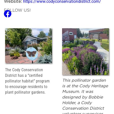
https://www.codyconservationdistrict.com/
Website:
FOLLOW US!
The Cody Conservation
District has a “certified
This pollinator garden
pollinator habitat” program
is at the Cody Heritage
to encourage residents to
Museum. It was
plant pollinator gardens.
designed by Bobbie
Holder, a Cody
Conservation District