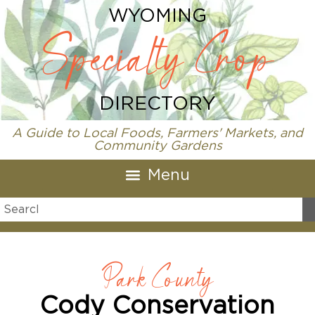
WYOMING
Specialty Crop
DIRECTORY
A Guide to Local Foods, Farmers' Markets, and
Community Gardens
Park County
Cody Conservation