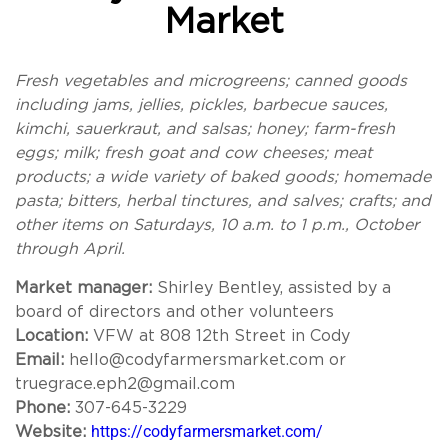
Market
Fresh vegetables and microgreens; canned goods
including jams, jellies, pickles, barbecue sauces,
kimchi, sauerkraut, and salsas; honey; farm-fresh
eggs; milk; fresh goat and cow cheeses; meat
products; a wide variety of baked goods; homemade
pasta; bitters, herbal tinctures, and salves; crafts; and
other items on Saturdays, 10 a.m. to 1 p.m., October
through April.
Market manager:
Shirley Bentley, assisted by a
board of directors and other volunteers
Location:
VFW at 808 12th Street in Cody
Email:
hello@codyfarmersmarket.com or
truegrace.eph2@gmail.com
Phone:
307-645-3229
https://codyfarmersmarket.com/
Website: