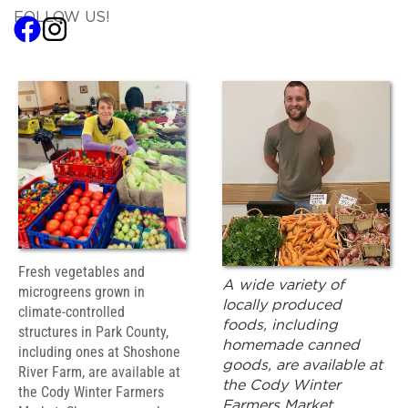
FOLLOW US!
Fresh vegetables and
A wide variety of
microgreens grown in
locally produced
climate-controlled
foods, including
structures in Park County,
homemade canned
including ones at Shoshone
goods, are available at
River Farm, are available at
the Cody Winter
the Cody Winter Farmers
Farmers Market.