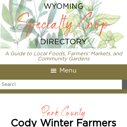
WYOMING
Specialty Crop
DIRECTORY
A Guide to Local Foods, Farmers' Markets, and
Community Gardens
Park County
Cody Winter Farmers