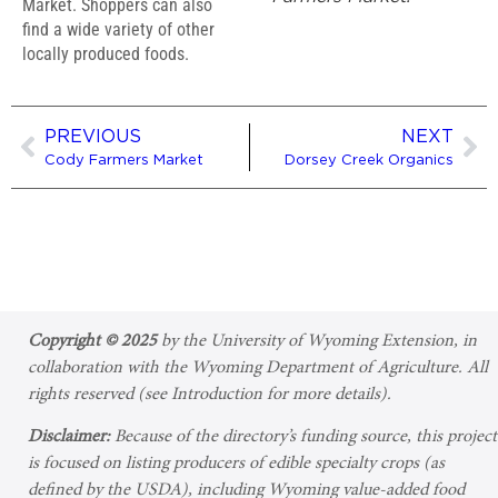
Market. Shoppers can also
find a wide variety of other
locally produced foods.
PREVIOUS
NEXT
Cody Farmers Market
Dorsey Creek Organics
Copyright © 2025
by the University of Wyoming Extension, in
collaboration with the Wyoming Department of Agriculture. All
rights reserved (see Introduction for more details).
Disclaimer:
Because of the directory’s funding source, this project
is focused on listing producers of edible specialty crops (as
defined by the USDA), including Wyoming value-added food