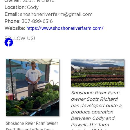
Owner:
Scott Richard
Location:
Cody
Email:
shoshoneriverfarm@gmail.com
Phone:
307-899-6316
https://www.shoshoneriverfarm.com/
Website:
FOLLOW US!
Shoshone River Farm
owner Scott Richard
has developed quite a
produce operation
between Cody and
Shoshone River Farm owner
Powell. The farm
Scott Richard offers fresh