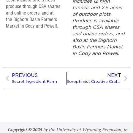
includes 12 high
produce through CSA shares
tunnels and 2.5 acres
and online orders, and at
of outdoor plots.
the Bighorn Basin Farmers
Produce is available
Market in Cody and Powell.
through CSA shares
and online orders, and
also at the Bighorn
Basin Farmers Market
in Cody and Powell.
PREVIOUS
NEXT
Secret Ingredient Farm
Soroptimist Creative Craft Fair
Copyright © 2025
by the University of Wyoming Extension, in