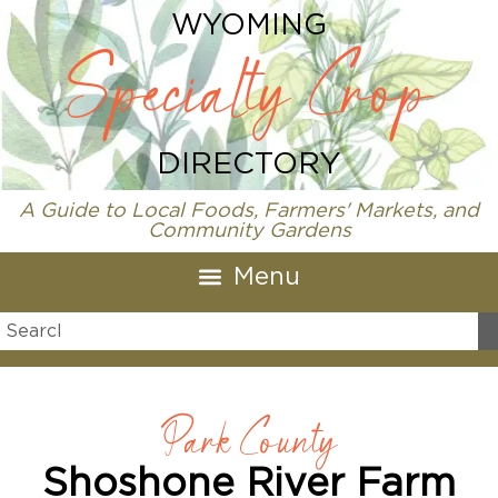
WYOMING
Specialty Crop
DIRECTORY
A Guide to Local Foods, Farmers' Markets, and
Community Gardens
Park County
Shoshone River Farm