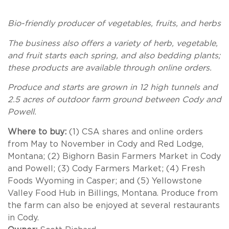
Bio-friendly producer of vegetables, fruits, and herbs
The business also offers a variety of herb, vegetable,
and fruit starts each spring, and also bedding plants;
these products are available through online orders.
Produce and starts are grown in 12 high tunnels and
2.5 acres of outdoor farm ground between Cody and
Powell.
Where to buy:
(1) CSA shares and online orders
from May to November in Cody and Red Lodge,
Montana; (2) Bighorn Basin Farmers Market in Cody
and Powell; (3) Cody Farmers Market; (4) Fresh
Foods Wyoming in Casper; and (5) Yellowstone
Valley Food Hub in Billings, Montana. Produce from
the farm can also be enjoyed at several restaurants
in Cody.