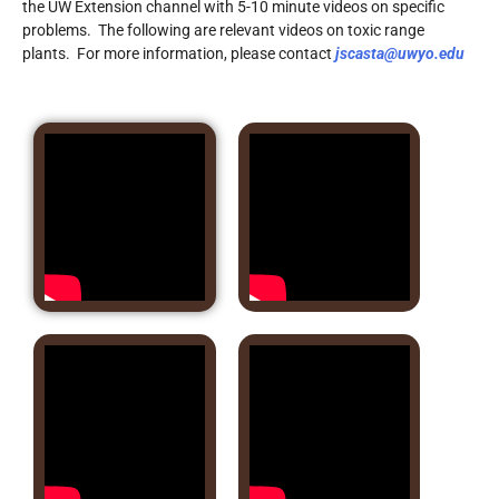
the UW Extension channel with 5-10 minute videos on specific
problems. The following are relevant videos on toxic range
plants. For more information, please contact
jscasta@uwyo.edu