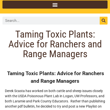
Taming Toxic Plants:
Advice for Ranchers and
Range Managers
Taming Toxic Plants: Advice for Ranchers
and Range Managers
Derek Scasta has worked on both cattle and sheep issues closely
with the USDA Poisonous Plant Lab in Logan, UW Professors, and
both Laramie and Park County Educators. Rather than publishing
another pdf bulletin, he decided to try and post a new Playlist on