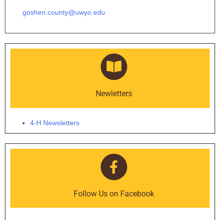
goshen.county@uwyo.edu
Newletters
4-H Newsletters
Follow Us on Facebook