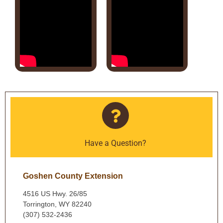
Have a Question?
Goshen County Extension
4516 US Hwy. 26/85
Torrington, WY 82240
(307) 532-2436