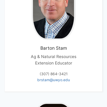
Barton
Stam
Ag & Natural Resources
Extension Educator
(307) 864-3421
brstam@uwyo.edu