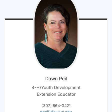
Dawn
Peil
4-H/Youth Development
Extension Educator
(307) 864-3421
dpeil1@uwyo.edu