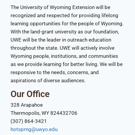
The University of Wyoming Extension will be
recognized and respected for providing lifelong
learning opportunities for the people of Wyoming.
With the land-grant university as our foundation,
UWE will be the leader in outreach education
throughout the state. UWE will actively involve
Wyoming people, institutions, and communities
as we provide learning for better living. We will be
responsive to the needs, concerns, and
aspirations of diverse audiences.
Our Office
328 Arapahoe
Thermopolis, WY 824432706
(307) 864-3421
hotsprng@uwyo.edu