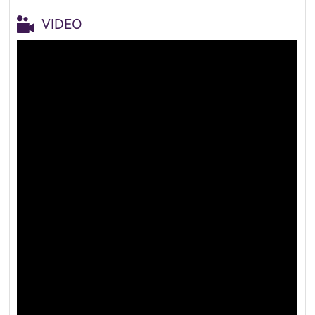
VIDEO