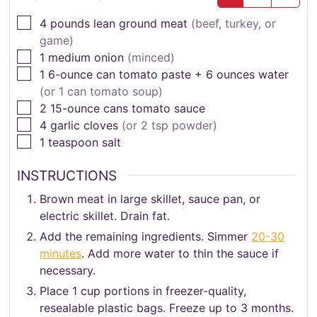
▢
4
pounds
lean ground meat
(beef, turkey, or
game)
▢
1
medium onion
(minced)
▢
1
6-ounce can tomato paste + 6 ounces water
(or 1 can tomato soup)
▢
2
15-ounce cans tomato sauce
▢
4
garlic cloves
(or 2 tsp powder)
▢
1
teaspoon
salt
INSTRUCTIONS
Brown meat in large skillet, sauce pan, or
electric skillet. Drain fat.
Add the remaining ingredients. Simmer
20-30
minutes
. Add more water to thin the sauce if
necessary.
Place 1 cup portions in freezer-quality,
resealable plastic bags. Freeze up to 3 months.