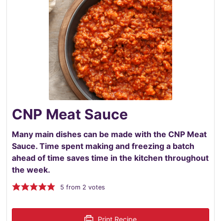
CNP Meat Sauce
Many main dishes can be made with the CNP Meat
Sauce. Time spent making and freezing a batch
ahead of time saves time in the kitchen throughout
the week.
5
from
2
votes
Print Recipe