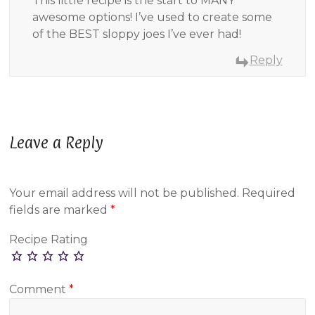
This little recipe is the start to MANY
awesome options! I’ve used to create some
of the BEST sloppy joes I’ve ever had!
Reply
Leave a Reply
Your email address will not be published.
Required
fields are marked
*
Recipe Rating
Comment
*