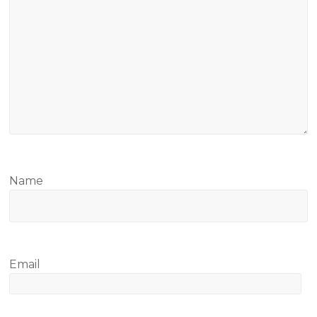
Name
Email