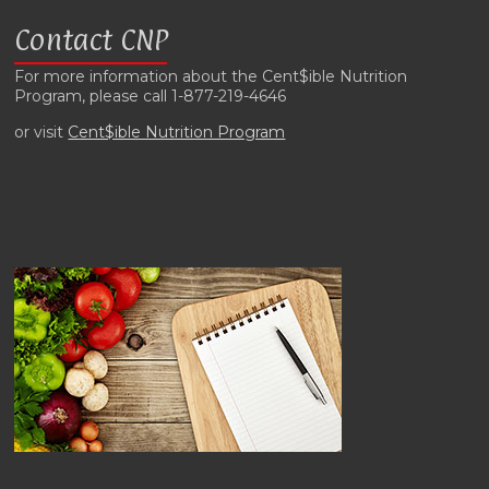
Contact CNP
For more information about the Cent$ible Nutrition
Program, please call 1-877-219-4646
or visit
Cent$ible Nutrition Program