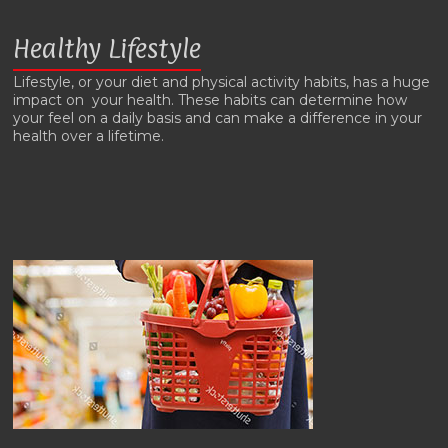
Healthy Lifestyle
Lifestyle, or your diet and physical activity habits, has a huge
impact on your health. These habits can determine how
your feel on a daily basis and can make a difference in your
health over a lifetime.