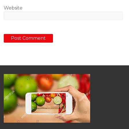
Website