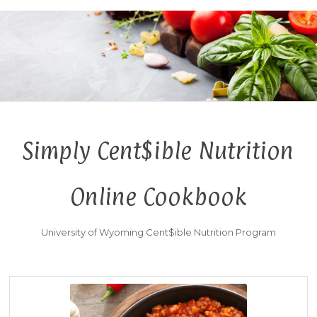
Simply Cent$ible Nutrition
Online Cookbook
University of Wyoming Cent$ible Nutrition Program