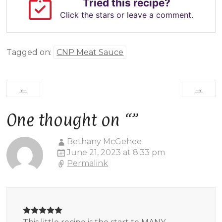
Tried this recipe?
Click the stars or leave a comment.
Tagged on:
CNP Meat Sauce
←
→
One thought on “
”
Bethany McGehee
June 21, 2023 at 8:33 pm
Permalink