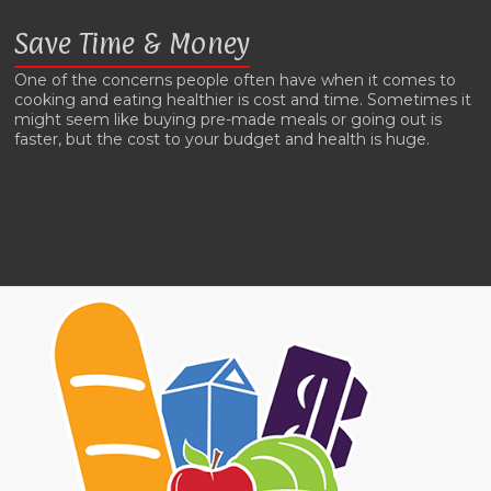
Save Time & Money
One of the concerns people often have when it comes to
cooking and eating healthier is cost and time. Sometimes it
might seem like buying pre-made meals or going out is
faster, but the cost to your budget and health is huge.