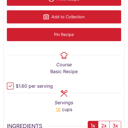
Add to Collection
Pin Recipe
Course
Basic Recipe
$1.60 per serving
Servings
16
cups
INGREDIENTS
1x
2x
3x