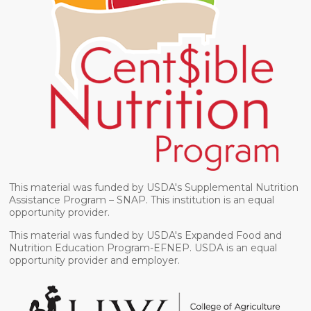
This material was funded by USDA's Supplemental Nutrition
Assistance Program – SNAP. This institution is an equal
opportunity provider.
This material was funded by USDA's Expanded Food and
Nutrition Education Program-EFNEP. USDA is an equal
opportunity provider and employer.