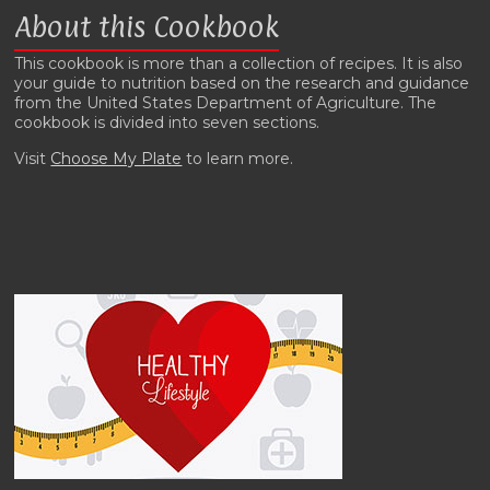
About this Cookbook
This cookbook is more than a collection of recipes. It is also
your guide to nutrition based on the research and guidance
from the United States Department of Agriculture. The
cookbook is divided into seven sections.
Visit
Choose My Plate
to learn more.