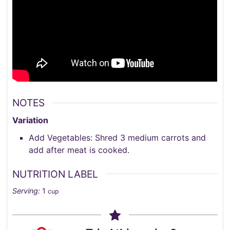
NOTES
Variation
Add Vegetables: Shred 3 medium carrots and
add after meat is cooked.
NUTRITION LABEL
Serving:
1
cup