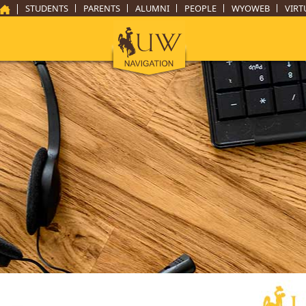
STUDENTS
PARENTS
ALUMNI
PEOPLE
WYOWEB
VIRT