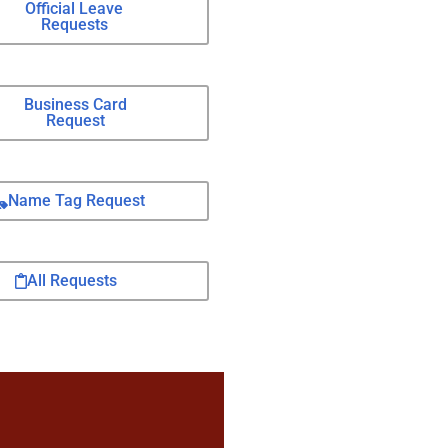
Official Leave
Requests
Business Card
Request
Name Tag Request
All Requests