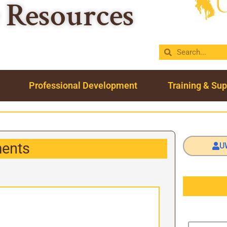
Resources
Professional Development
Training & Sup
ents
U