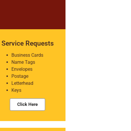
Service Requests
Business Cards
Name Tags
Envelopes
Postage
Letterhead
Keys
Click Here