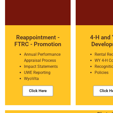
Reappointment -
4-H and 
FTRC - Promotion
Develo
Annual Performance
Rental Re
Appraisal Process
WY 4-H C
Impact Statements
Recogniti
UWE Reporting
Policies
WyoVita
Click Here
Click H