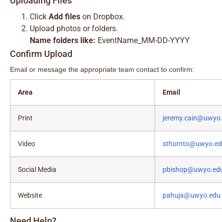
Uploading Files
Click
Add files
on Dropbox.
Upload photos or folders.
Name folders like:
EventName_MM-DD-YYYY
Confirm Upload
Email or message the appropriate team contact to confirm:
Area
Email
Print
jeremy.cain@uwyo
Video
sthornto@uwyo.e
Social Media
pbishop@uwyo.ed
Website
pahuja@uwyo.edu
Need Help?