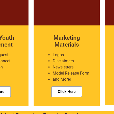
Youth
Marketing
pment
Materials
quest
Logos
onnect
Disclaimers
on
Newsletters
Model Release Form
and More!
ere
Click Here