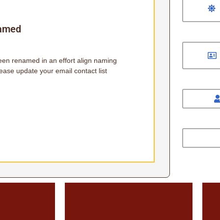
named
been renamed in an effort align naming
ease update your email contact list