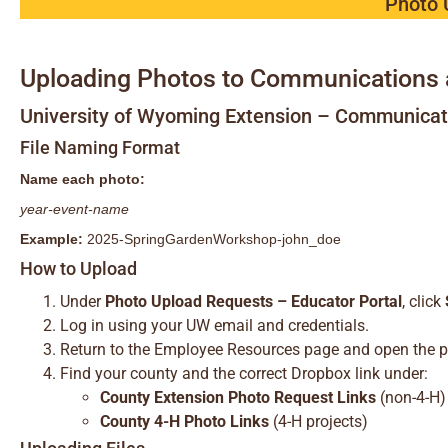
Photo 
Uploading Photos to Communications 
University of Wyoming Extension – Communica
File Naming Format
Name each photo:
year-event-name
Example:
2025-SpringGardenWorkshop-john_doe
How to Upload
Under
Photo Upload Requests – Educator Portal
, click
Log in using your UW email and credentials.
Return to the Employee Resources page and open the p
Find your county and the correct Dropbox link under:
County Extension Photo Request Links
(non-4-H)
County 4-H Photo Links
(4-H projects)