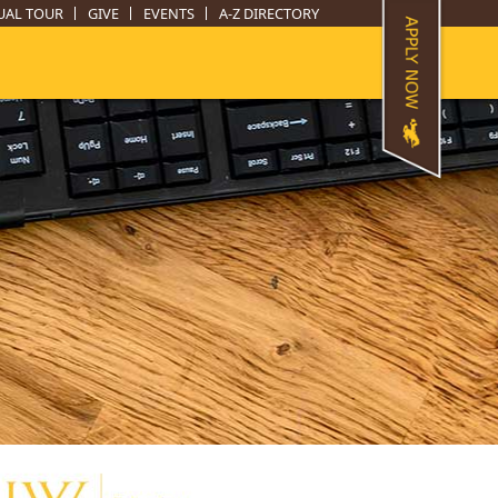
UAL TOUR
GIVE
EVENTS
A-Z DIRECTORY