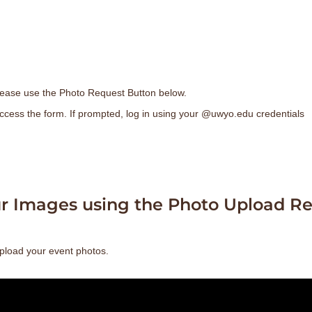
ease use the Photo Request Button below.
ccess the form. If prompted, log in using your @uwyo.edu credentials
ur Images using the Photo Upload Re
pload your event photos.