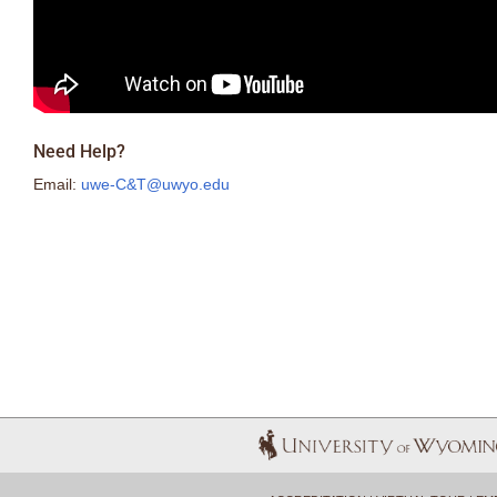
Need Help?
Email:
uwe-C&T@uwyo.edu