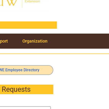
port
Organization
WE Employee Directory
Requests