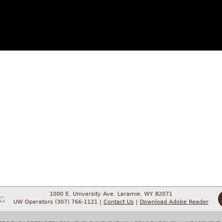
1000 E. University Ave. Laramie, WY 82071
UW Operators (307) 766-1121 |
Contact Us
|
Download Adobe Reader