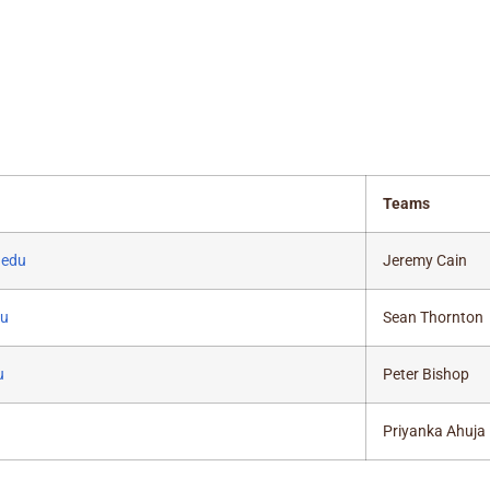
Teams
.edu
Jeremy Cain
du
Sean Thornton
u
Peter Bishop
Priyanka Ahuja