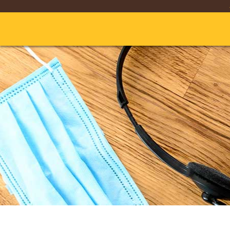
Skip
to
Main
Content