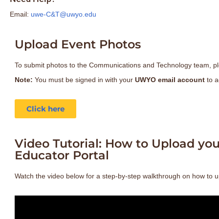
Email:
uwe-C&T@uwyo.edu
Upload Event Photos
To submit photos to the Communications and Technology team, pl
Note:
You must be signed in with your
UWYO email account
to a
Click here
Video Tutorial: How to Upload yo
Educator Portal
Watch the video below for a step-by-step walkthrough on how to u