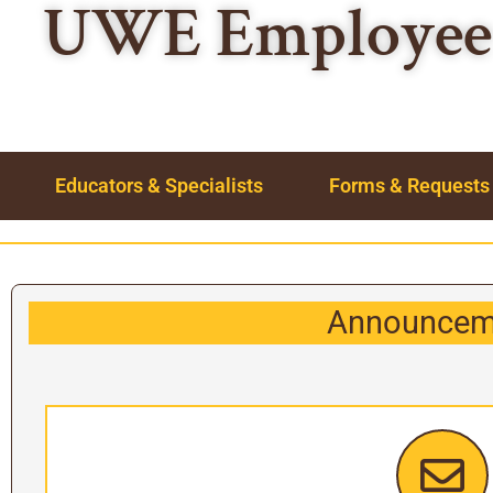
UWE Employee 
Educators & Specialists
Forms & Requests
Announcem