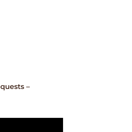
quests –