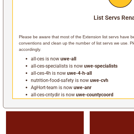
List Servs Re
Please be aware that most of the Extension list servs have 
conventions and clean up the number of list servs we use. Pl
accordingly.
all-ces is now
uwe-all
all-ces-specialists is now
uwe-specialists
all-ces-4h is now
uwe-4-h-all
nutrition-food-safety is now
uwe-cvh
AgHort-team is now
uwe-anr
all-ces-cntydir is now
uwe-countycoord