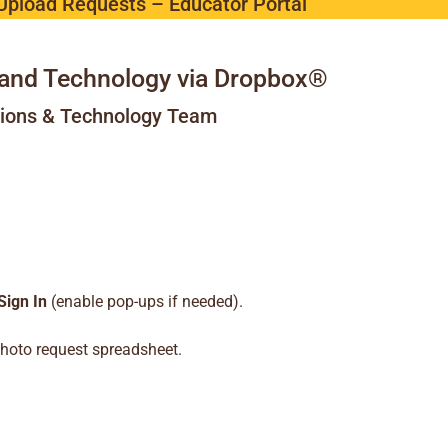
Upload Requests – Educator Portal
and Technology via Dropbox®
tions & Technology Team
Sign In
(enable pop-ups if needed).
hoto request spreadsheet.