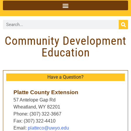
Community Development
Education
Have a Question?
Platte County Extension
57 Antelope Gap Rd
Wheatland, WY 82201
Phone: (307) 322-3667
Fax: (307) 322-4410
Email:
platteco@uwyo.edu