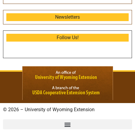
Newsletters
Follow Us!
© 2026 – University of Wyoming Extension