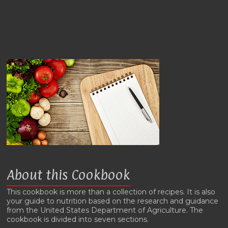
About this Cookbook
This cookbook is more than a collection of recipes. It is also
your guide to nutrition based on the research and guidance
from the United States Department of Agriculture. The
cookbook is divided into seven sections.