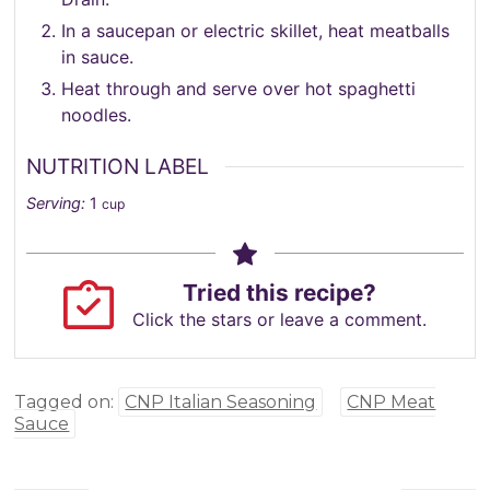
In a saucepan or electric skillet, heat meatballs
in sauce.
Heat through and serve over hot spaghetti
noodles.
NUTRITION LABEL
Serving:
1
cup
Tried this recipe?
Click the stars or leave a comment.
Tagged on:
CNP Italian Seasoning
CNP Meat
Sauce