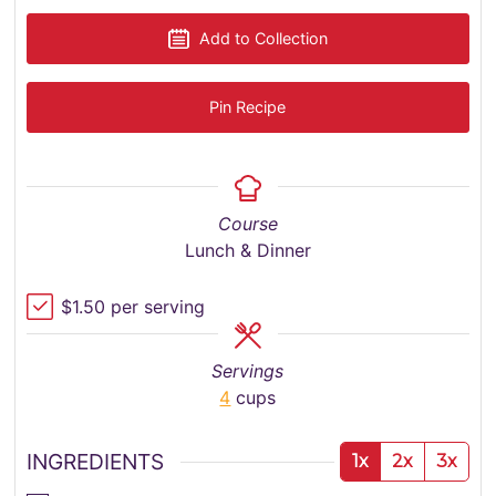
Add to Collection
Pin Recipe
Course
Lunch & Dinner
$1.50 per serving
Servings
4
cups
INGREDIENTS
1x
2x
3x