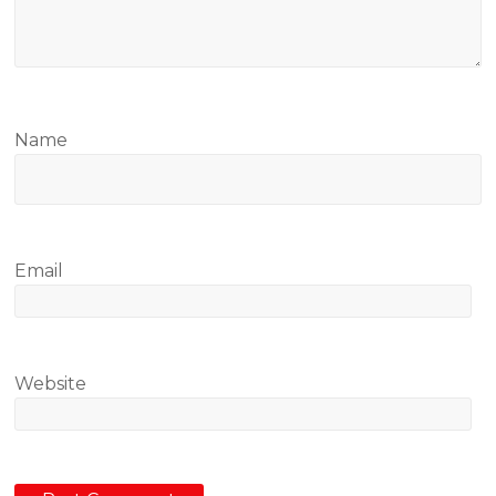
Name
Email
Website