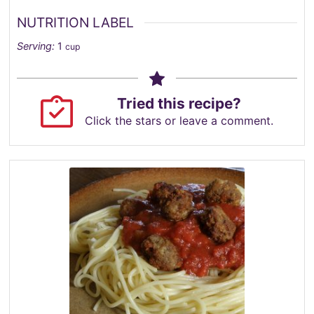
NUTRITION LABEL
Serving:
1
cup
Tried this recipe?
Click the stars or leave a comment.