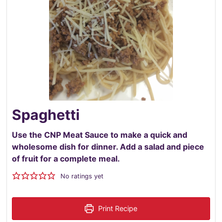
Spaghetti
Use the CNP Meat Sauce to make a quick and
wholesome dish for dinner. Add a salad and piece
of fruit for a complete meal.
No ratings yet
Print Recipe