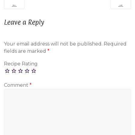
←
→
Leave a Reply
Your email address will not be published.
Required
fields are marked
*
Recipe Rating
Comment
*