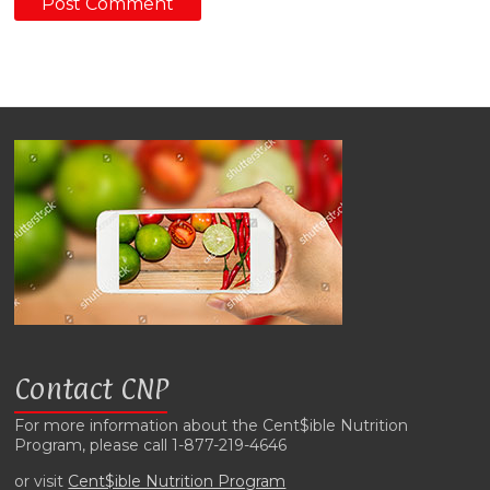
Contact CNP
For more information about the Cent$ible Nutrition
Program, please call 1-877-219-4646
or visit
Cent$ible Nutrition Program