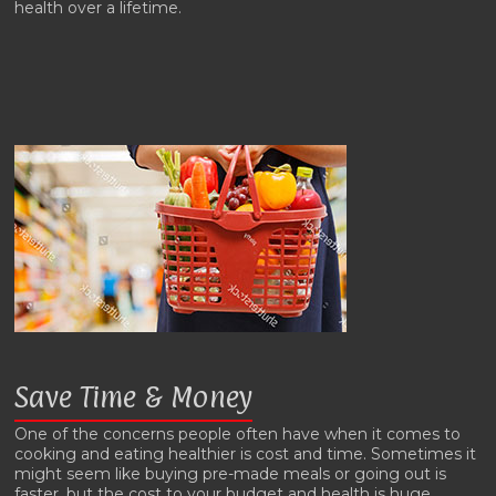
health over a lifetime.
Save Time & Money
One of the concerns people often have when it comes to
cooking and eating healthier is cost and time. Sometimes it
might seem like buying pre-made meals or going out is
faster, but the cost to your budget and health is huge.