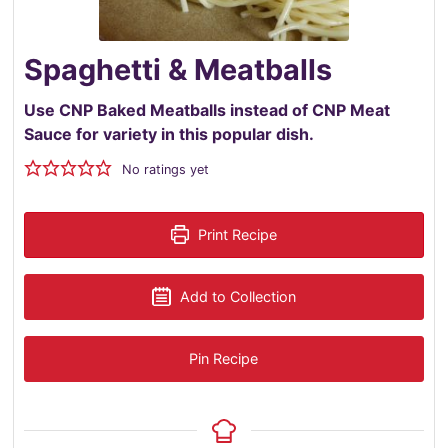
Spaghetti & Meatballs
Use CNP Baked Meatballs instead of CNP Meat
Sauce for variety in this popular dish.
No ratings yet
Print Recipe
Add to Collection
Pin Recipe