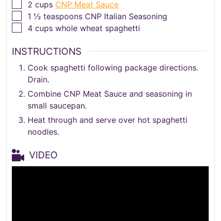
▢
2
cups
CNP Meat Sauce
▢
1 ½
teaspoons
CNP Italian Seasoning
▢
4
cups
whole wheat spaghetti
INSTRUCTIONS
Cook spaghetti following package directions.
Drain.
Combine CNP Meat Sauce and seasoning in
small saucepan.
Heat through and serve over hot spaghetti
noodles.
VIDEO