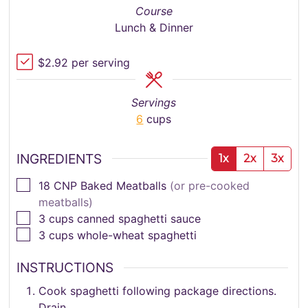
Course
Lunch & Dinner
$2.92 per serving
Servings
6
cups
INGREDIENTS
1x
2x
3x
▢
18
CNP Baked Meatballs
(or pre-cooked
meatballs)
▢
3
cups
canned spaghetti sauce
▢
3
cups
whole-wheat spaghetti
INSTRUCTIONS
Cook spaghetti following package directions.
Drain.