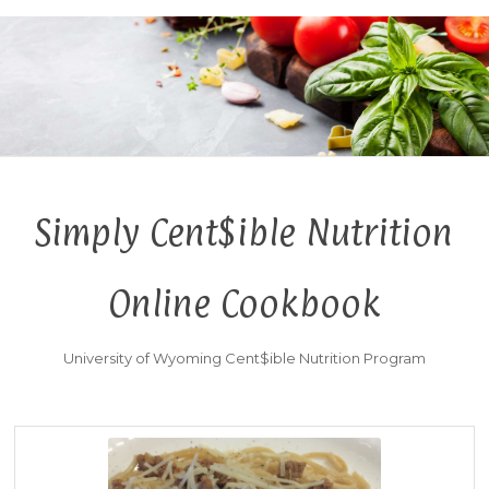
Simply Cent$ible Nutrition
Online Cookbook
University of Wyoming Cent$ible Nutrition Program