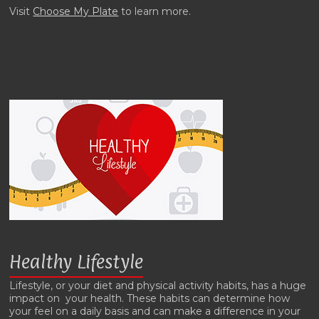
Visit
Choose My Plate
to learn more.
Healthy Lifestyle
Lifestyle, or your diet and physical activity habits, has a huge
impact on your health. These habits can determine how
your feel on a daily basis and can make a difference in your