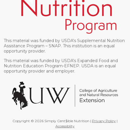
This material was funded by USDA's Supplemental Nutrition
Assistance Program – SNAP. This institution is an equal
opportunity provider.
This material was funded by USDA's Expanded Food and
Nutrition Education Program-EFNEP. USDA is an equal
opportunity provider and employer.
Copyright © 2026 Simply Cent$ible Nutrition |
Privacy Policy
|
Accessiblity