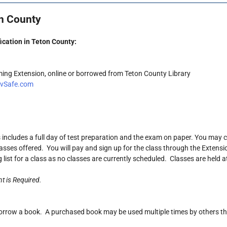
on County
ication in Teton County:
ming Extension, online or borrowed from Teton County Library
rvSafe.com
is includes a full day of test preparation and the exam on paper. You may
asses offered. You will pay and sign up for the class through the Extension
g list for a class as no classes are currently scheduled. Classes are held a
t is Required.
orrow a book. A purchased book may be used multiple times by others that