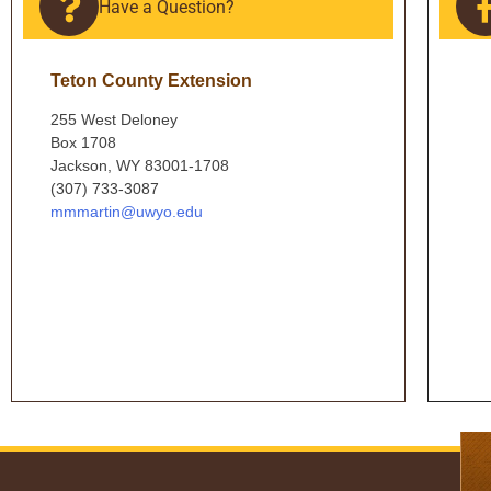
Have a Question?
Teton County Extension
255 West Deloney
Box 1708
Jackson, WY 83001-1708
(307) 733-3087
mmmartin@uwyo.edu