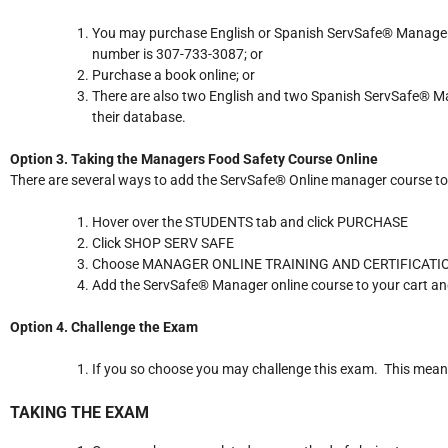
You may purchase English or Spanish ServSafe® Manager’s
number is 307-733-3087; or
Purchase a book online; or
There are also two English and two Spanish ServSafe® Ma
their database.
Option 3. Taking the Managers Food Safety Course Online
There are several ways to add the ServSafe® Online manager course to 
Hover over the STUDENTS tab and click PURCHASE
Click SHOP SERV SAFE
Choose MANAGER ONLINE TRAINING AND CERTIFICAT
Add the ServSafe® Manager online course to your cart an
Option 4. Challenge the Exam
If you so choose you may challenge this exam. This means 
TAKING THE EXAM