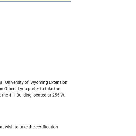
 call University of Wyoming Extension
 Office.If you prefer to take the
t the 4-H Building located at 255 W.
 wish to take the certification