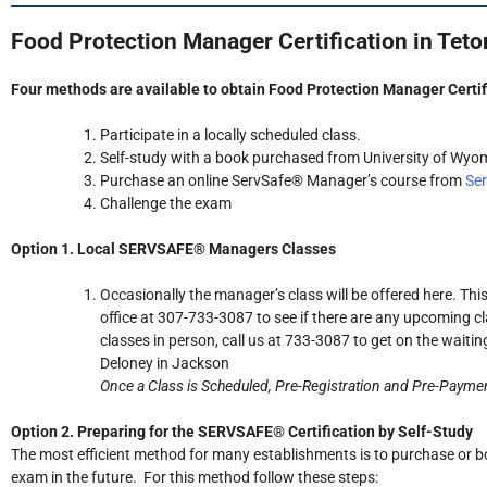
Food Protection Manager Certification in Tet
Four methods are available to obtain Food Protection Manager Certif
Participate in a locally scheduled class.
Self-study with a book purchased from University of Wyo
Purchase an online ServSafe® Manager’s course from
Se
Challenge the exam
Option 1. Local SERVSAFE® Managers Classes
Occasionally the manager’s class will be offered here. Th
office at 307-733-3087 to see if there are any upcoming cl
classes in person, call us at 733-3087 to get on the waitin
Deloney in Jackson
Once a Class is Scheduled, Pre-Registration and Pre-Paymen
Option 2. Preparing for the SERVSAFE® Certification by Self-Study
The most efficient method for many establishments is to purchase or b
exam in the future. For this method follow these steps: