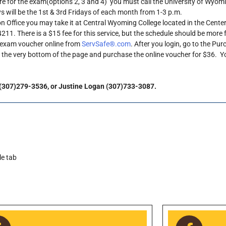
 for the exam(options 2, 3 and 4) you must call the University of Wyom
 will be the 1st & 3rd Fridays of each month from 1-3 p.m.
on Office you may take it at Central Wyoming College located in the Center
11. There is a $15 fee for this service, but the schedule should be more f
n exam voucher online from
ServSafe®.com
. After you login, go to the Pu
o the very bottom of the page and purchase the online voucher for $36. 
 (307)279-3536, or Justine Logan (307)733-3087.
le tab