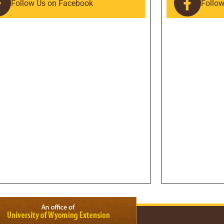
Follow Us on Facebook
Follo