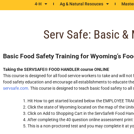
4-H
Ag & Natural Resouces
Maste
Serv Safe: Basic &
Basic Food Safety Training for Wyoming’s Foo
Taking the SERVSAFE® FOOD HANDLER course ONLINE
This course is designed for all food service workers to take and will 
food safety education and encourage all establishments to educate their
servsafe.com.
This course is designed to teach basic food safety to all
Hit How to get started located below the EMPLOYEE 
Click the state of Wyoming located on the map of the Unit
Click on Add to Shopping Cart in the ServSafe® Food H
After completing the 40 question online assessment print y
This is a non-proctored test and you may complete it at y