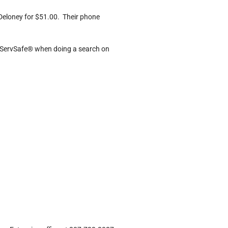
Deloney for $51.00. Their phone
n ServSafe® when doing a search on