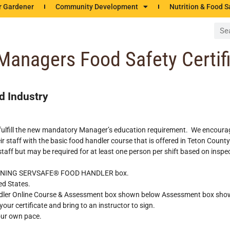
r Gardener
Community Development
Nutrition & Food S
 Managers Food Safety Certif
d Industry
not fulfill the new mandatory Manager’s education requirement. We encour
 staff with the basic food handler course that is offered in Teton County
 staff but may be required for at least one person per shift based on insp
TRAINING SERVSAFE® FOOD HANDLER box.
ed States.
andler Online Course & Assessment box shown below Assessment box sho
our certificate and bring to an instructor to sign.
our own pace.