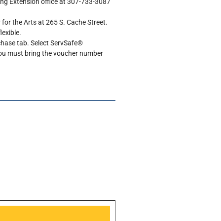
ing Extension office at 307-733-3087
 for the Arts at 265 S. Cache Street.
lexible.
rchase tab. Select ServSafe®
You must bring the voucher number