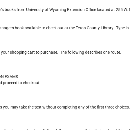
 books from University of Wyoming Extension Office located at 255 W. 
nagers book available to check out at the Teton County Library. Type i
your shopping cart to purchase. The following describes one route.
ION EXAMS
d proceed to checkout.
you may take the test without completing any of the first three choices.