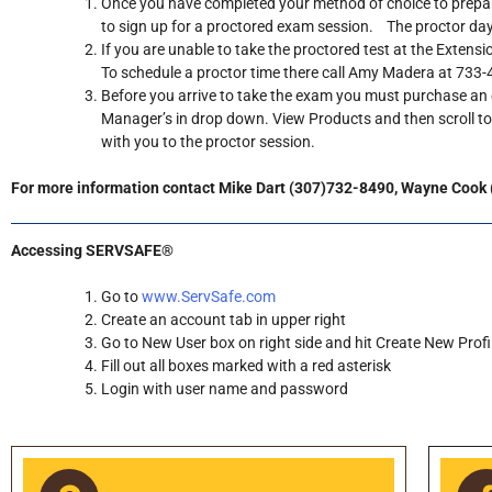
Once you have completed your method of choice to prepare
to sign up for a proctored exam session. The proctor days
If you are unable to take the proctored test at the Extensi
To schedule a proctor time there call Amy Madera at 733-42
Before you arrive to take the exam you must purchase a
Manager’s in drop down. View Products and then scroll t
with you to the proctor session.
For more information contact Mike Dart (307)732-8490, Wayne Cook
Accessing SERVSAFE®
Go to
www.ServSafe.com
Create an account tab in upper right
Go to New User box on right side and hit Create New Profi
Fill out all boxes marked with a red asterisk
Login with user name and password