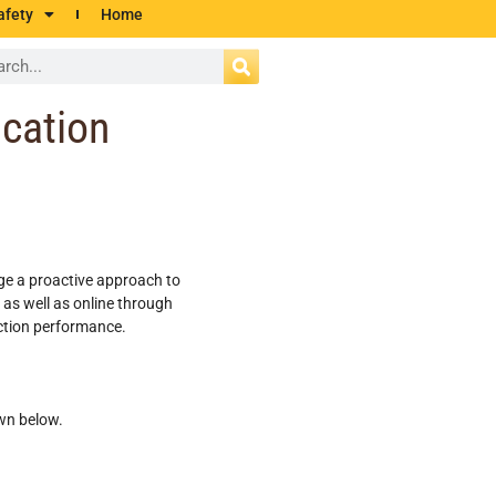
afety
Home
ication
age a proactive approach to
 as well as online through
ection performance.
wn below.