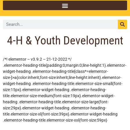
4-H & Youth Development
/*! elementor – v3.9.2 – 21-12-2022 */
.elementor-heading-title{padding:0;margin:0;line-height:1}.elementor-
widget-heading .elementor-heading-title[class*=elementor-
size-]>a{color:inherit;font-size:inherit;line-height:inherit}.elementor-
widget-heading .elementor-heading-title.elementor-size-small{font-
size:15px}.elementor-widget-heading .elementor-heading-
title.elementor-size-medium{font-size:19px}.elementor-widget-
heading .elementor-heading-title.elementor-size-large{font-
size:29px}.elementor-widget-heading .elementor-heading-
title.elementor-size-xl{font-size:39px}.elementor-widget-heading
.elementor-heading-title.elementor-size-xxl{font-size:59px}