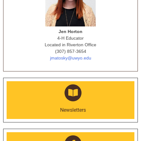
Jen Horton
4-H Educator
Located in Riverton Office
(307) 857-3654
jmatosky@uwyo.edu
Newsletters