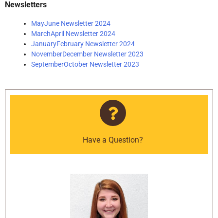
Newsletters
MayJune Newsletter 2024
MarchApril Newsletter 2024
JanuaryFebruary Newsletter 2024
NovemberDecember Newsletter 2023
SeptemberOctober Newsletter 2023
Have a Question?