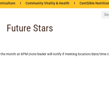
rticulture
Community Vitality & Health
Cent$ible Nutritio
Future Stars
the month at 6PM (note leader will notify if meeting location/date/time 