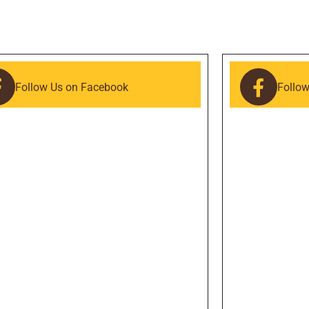
Follow Us on Facebook
Follo