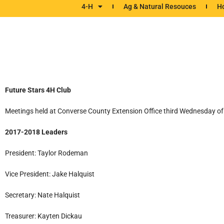
4-H
Ag & Natural Resouces
Ho
Future Stars 4H Club
Meetings held at Converse County Extension Office third Wednesday of 
2017-2018 Leaders
President: Taylor Rodeman
Vice President: Jake Halquist
Secretary: Nate Halquist
Treasurer: Kayten Dickau