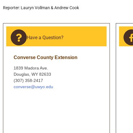
Reporter: Lauryn Vollman & Andrew Cook
Have a Question?
Converse County Extension
1839 Madora Ave.
Douglas, WY 82633
(307) 358-2417
converse@uwyo.edu