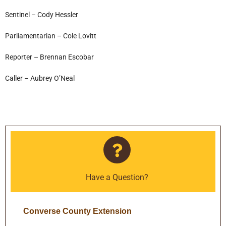
Sentinel – Cody Hessler
Parliamentarian – Cole Lovitt
Reporter – Brennan Escobar
Caller – Aubrey O’Neal
Have a Question?
Converse County Extension