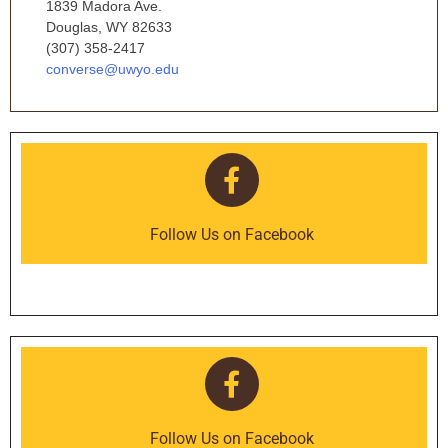
1839 Madora Ave.
Douglas, WY 82633
(307) 358-2417
converse@uwyo.edu
Follow Us on Facebook
Follow Us on Facebook