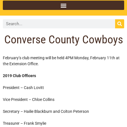
Converse County Cowboys
February’s club meeting will be held 4PM Monday, February 11th at
the Extension Office.
2019 Club Officers
President – Cash Lovitt
Vice President – Chloe Collins
Secretary – Hailie Blackburn and Colton Peterson
Treasurer – Frank Smylie