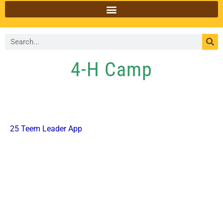
4-H Camp
25 Teem Leader App