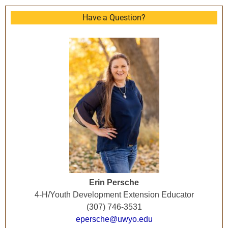
Have a Question?
Erin Persche
4-H/Youth Development Extension Educator
(307) 746-3531
epersche@uwyo.edu