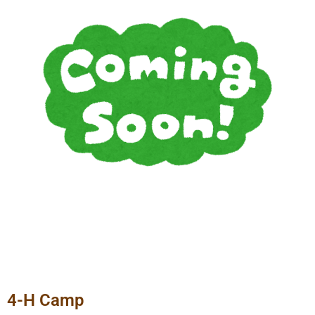
4-H Camp