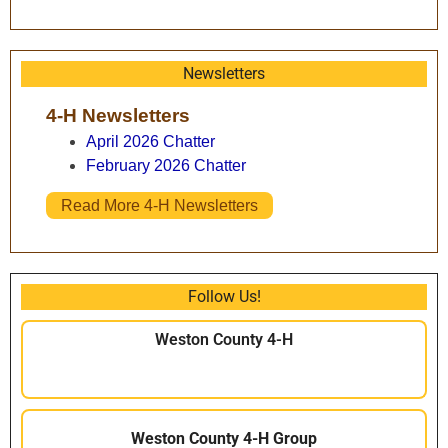
Newsletters
4-H Newsletters
April 2026 Chatter
February 2026 Chatter
Read More 4-H Newsletters
Follow Us!
Weston County 4-H
Weston County 4-H Group