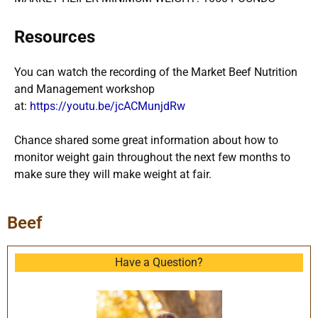
Resources
You can watch the recording of the Market Beef Nutrition
and Management workshop
at:
https://youtu.be/jcACMunjdRw
Chance shared some great information about how to
monitor weight gain throughout the next few months to
make sure they will make weight at fair.
Beef
Have a Question?