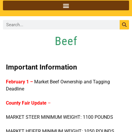
Beef
Important Information
February 1 –
Market Beef Ownership and Tagging
Deadline
County Fair Update
–
MARKET STEER MINIMUM WEIGHT: 1100 POUNDS
MARKET HEIFER MINIMUM WEIGHT: 1050 POUNDS