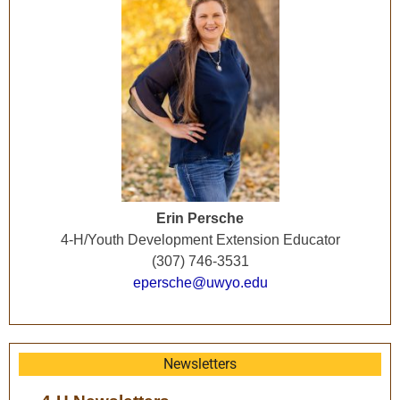
Erin Persche
4-H/Youth Development Extension Educator
(307) 746-3531
epersche@uwyo.edu
Newsletters