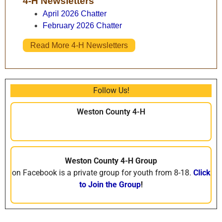
4-H Newsletters
April 2026 Chatter
February 2026 Chatter
Read More 4-H Newsletters
Follow Us!
Weston County 4-H
Weston County 4-H Group
on Facebook is a private group for youth from 8-18.
Click
to Join the Group
!