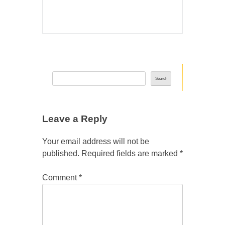
Search
Leave a Reply
Your email address will not be
published.
Required fields are marked
*
Comment
*