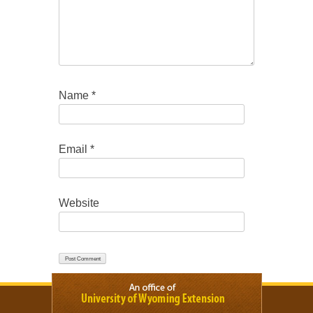
Name
*
Email
*
Website