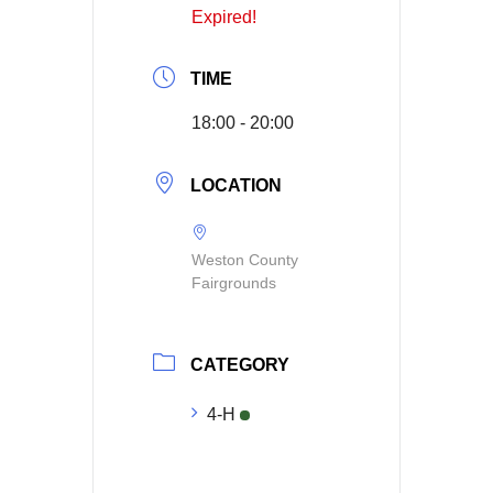
Expired!
TIME
18:00 - 20:00
LOCATION
Weston County
Fairgrounds
CATEGORY
4-H