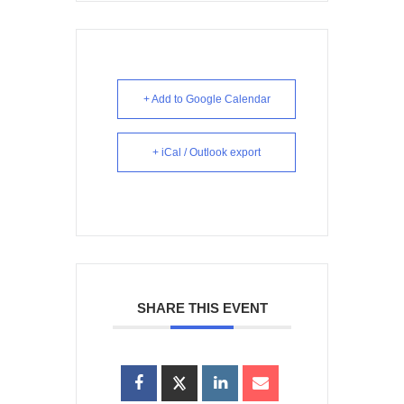
+ Add to Google Calendar
+ iCal / Outlook export
SHARE THIS EVENT