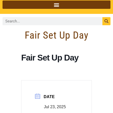
Fair Set Up Day
Fair Set Up Day
DATE
Jul 23, 2025