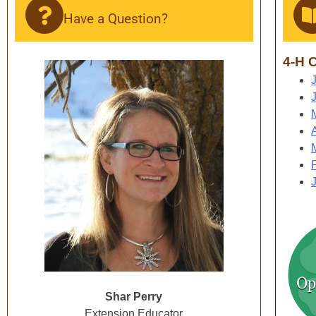
Have a Question?
4-H C
Shar Perry
Extension Educator