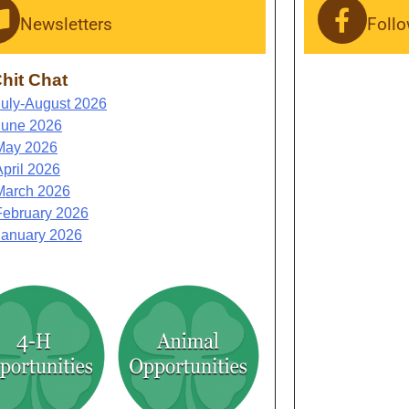
Newsletters
Foll
hit Chat
July-August 2026
June 2026
May 2026
April 2026
March 2026
February 2026
January 2026