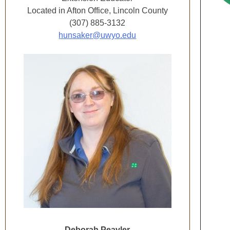
Located in Afton Office, Lincoln County
(307) 885-3132
hunsaker@uwyo.edu
Deborah Peavler