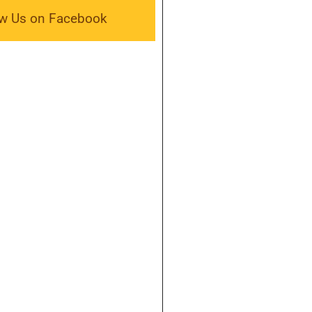
ow Us on Facebook