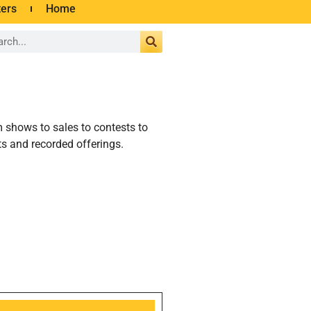
ters
Home
m shows to sales to contests to
s and recorded offerings.