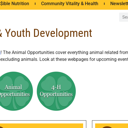
$ible Nutrition
Community Vitality & Health
Newslet
& Youth Development
s
! The Animal Opportunities cover everything animal related fro
ts excluding animals. Look at these webpages for upcoming event