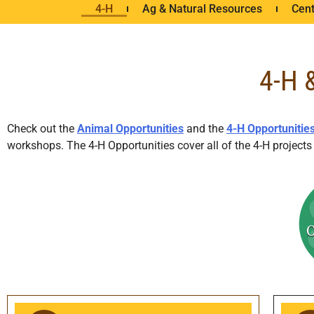
4-H
Ag & Natural Resources
Cent
4-H 
Check out the
Animal Opportunities
and the
4-H Opportunitie
workshops. The 4-H Opportunities cover all of the 4-H projec