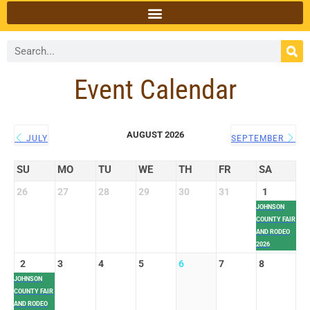
Event Calendar
AUGUST 2026
JULY
SEPTEMBER
SU
MO
TU
WE
TH
FR
SA
26
27
28
29
30
31
1
JOHNSON
COUNTY FAIR
AND RODEO
2026
2
3
4
5
6
7
8
JOHNSON
COUNTY FAIR
AND RODEO