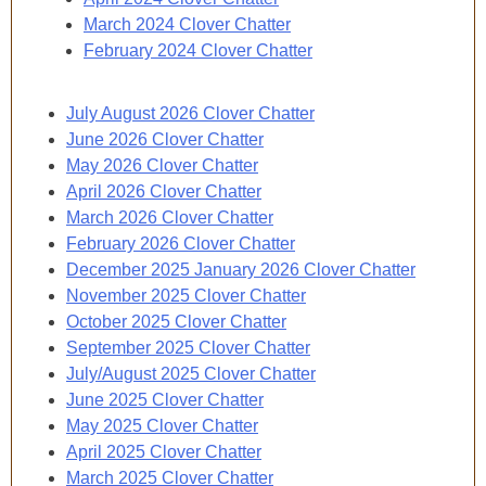
March 2024 Clover Chatter
February 2024 Clover Chatter
July August 2026 Clover Chatter
June 2026 Clover Chatter
May 2026 Clover Chatter
April 2026 Clover Chatter
March 2026 Clover Chatter
February 2026 Clover Chatter
December 2025 January 2026 Clover Chatter
November 2025 Clover Chatter
October 2025 Clover Chatter
September 2025 Clover Chatter
July/August 2025 Clover Chatter
June 2025 Clover Chatter
May 2025 Clover Chatter
April 2025 Clover Chatter
March 2025 Clover Chatter