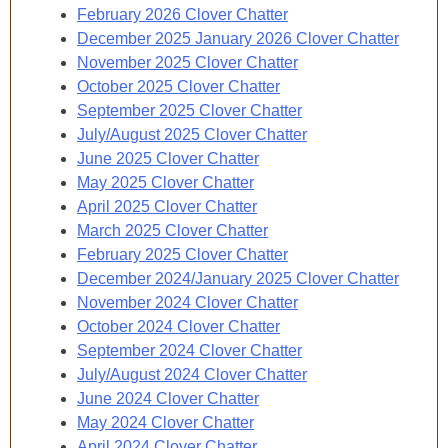
February 2026 Clover Chatter
December 2025 January 2026 Clover Chatter
November 2025 Clover Chatter
October 2025 Clover Chatter
September 2025 Clover Chatter
July/August 2025 Clover Chatter
June 2025 Clover Chatter
May 2025 Clover Chatter
April 2025 Clover Chatter
March 2025 Clover Chatter
February 2025 Clover Chatter
December 2024/January 2025 Clover Chatter
November 2024 Clover Chatter
October 2024 Clover Chatter
September 2024 Clover Chatter
July/August 2024 Clover Chatter
June 2024 Clover Chatter
May 2024 Clover Chatter
April 2024 Clover Chatter