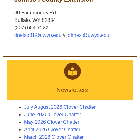
30 Fairgrounds Rd
Buffalo, WY 82834
(307) 684-7522
dnelso31@uwyo.edu
//
johnext@uwyo.edu
Newsletters
July August 2026 Clover Chatter
June 2026 Clover Chatter
May 2026 Clover Chatter
April 2026 Clover Chatter
March 2026 Clover Chatter