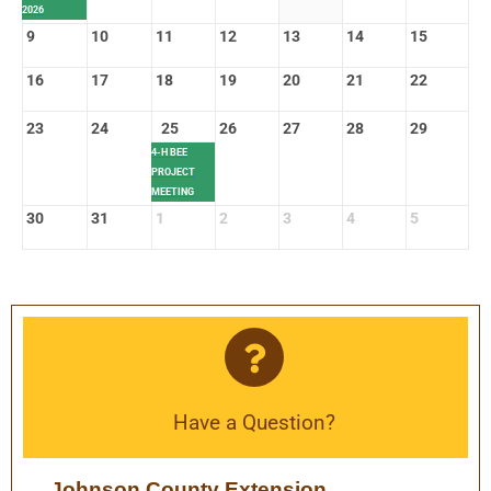
2026
9
10
11
12
13
14
15
16
17
18
19
20
21
22
23
24
25
26
27
28
29
4-H BEE
PROJECT
MEETING
30
31
1
2
3
4
5
Have a Question?
Johnson County Extension