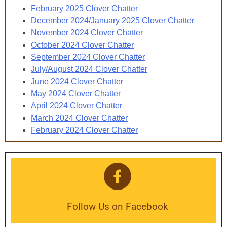
February 2025 Clover Chatter
December 2024/January 2025 Clover Chatter
November 2024 Clover Chatter
October 2024 Clover Chatter
September 2024 Clover Chatter
July/August 2024 Clover Chatter
June 2024 Clover Chatter
May 2024 Clover Chatter
April 2024 Clover Chatter
March 2024 Clover Chatter
February 2024 Clover Chatter
Follow Us on Facebook